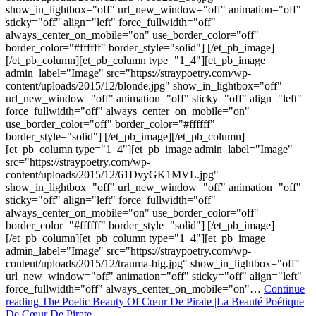
show_in_lightbox="off" url_new_window="off" animation="off"
sticky="off" align="left" force_fullwidth="off"
always_center_on_mobile="on" use_border_color="off"
border_color="#ffffff" border_style="solid"] [/et_pb_image]
[/et_pb_column][et_pb_column type="1_4"][et_pb_image
admin_label="Image" src="https://straypoetry.com/wp-
content/uploads/2015/12/blonde.jpg" show_in_lightbox="off"
url_new_window="off" animation="off" sticky="off" align="left"
force_fullwidth="off" always_center_on_mobile="on"
use_border_color="off" border_color="#ffffff"
border_style="solid"] [/et_pb_image][/et_pb_column]
[et_pb_column type="1_4"][et_pb_image admin_label="Image"
src="https://straypoetry.com/wp-
content/uploads/2015/12/61DvyGK1MVL.jpg"
show_in_lightbox="off" url_new_window="off" animation="off"
sticky="off" align="left" force_fullwidth="off"
always_center_on_mobile="on" use_border_color="off"
border_color="#ffffff" border_style="solid"] [/et_pb_image]
[/et_pb_column][et_pb_column type="1_4"][et_pb_image
admin_label="Image" src="https://straypoetry.com/wp-
content/uploads/2015/12/trauma-big.jpg" show_in_lightbox="off"
url_new_window="off" animation="off" sticky="off" align="left"
force_fullwidth="off" always_center_on_mobile="on"…
Continue
reading
The Poetic Beauty Of Cœur De Pirate |La Beauté Poétique
De Cœur De Pirate.