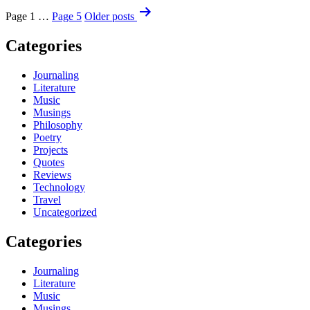
Page 1
…
Page 5
Older
posts
Categories
Journaling
Literature
Music
Musings
Philosophy
Poetry
Projects
Quotes
Reviews
Technology
Travel
Uncategorized
Categories
Journaling
Literature
Music
Musings