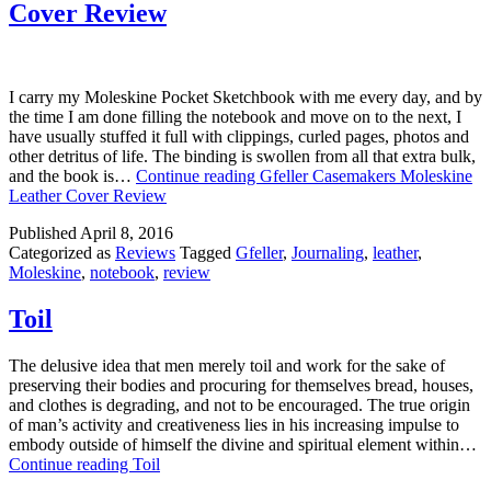
Cover Review
I carry my Moleskine Pocket Sketchbook with me every day, and by
the time I am done filling the notebook and move on to the next, I
have usually stuffed it full with clippings, curled pages, photos and
other detritus of life. The binding is swollen from all that extra bulk,
and the book is…
Continue reading
Gfeller Casemakers Moleskine
Leather Cover Review
Published
April 8, 2016
Categorized as
Reviews
Tagged
Gfeller
,
Journaling
,
leather
,
Moleskine
,
notebook
,
review
Toil
The delusive idea that men merely toil and work for the sake of
preserving their bodies and procuring for themselves bread, houses,
and clothes is degrading, and not to be encouraged. The true origin
of man’s activity and creativeness lies in his increasing impulse to
embody outside of himself the divine and spiritual element within…
Continue reading
Toil