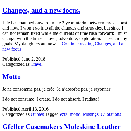
Changes, and a new focus.
Life has marched onward in the 2 year interim between my last post
and now. I won’t go into all the changes and struggles, but since I
can not remain fixed while the currents of time rush forward; I must
change with the times. Travel, adventure, exploration. These are my
goals. My daughters are now…
Continue reading
Changes, and a
new focus.
Published
June 2, 2018
Categorized as
Travel
Motto
Je ne consomme pas, je crée. Je n’absorbe pas, je rayonner!
I do not consume, I create. I do not absorb, I radiate!
Published
April 13, 2016
Categorized as
Quotes
Tagged
ezra
,
motto
,
Musings
,
Quotations
Gfeller Casemakers Moleskine Leather