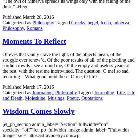
“The owl of Minerva spreads its wings only with the falling of the
dusk.” -Hegel
Published
March 28, 2016
Categorized as
Philosophy
Tagged
Greeks
,
hegel
,
Icelia
,
minerva
,
Philosophy
,
Romans
Moments To Reflect
Of eyes that vainly crave the light, of the objects mean, of the
struggle ever renew’d, Of the poor results of all, of the plodding and
sordid crowds I see around me, Of the empty and useless years of
the rest, with the rest me intertwined, The question, O me! so sad,
recurring—What good amid these, O me, O life?
Published
March 17, 2016
Categorized as
Journaling
,
Philosophy
Tagged
Journaling
,
Life
,
Life
and Death
,
Moleskine
,
Musings
,
Poetic
,
Quotations
Wisdom Comes Slowly
[et_pb_section admin_label=”Section” fullwidth=”on”
specialty=”off”][et_pb_fullwidth_image admin_label=”Fullwidth
Image” src=”https://straypoetry.com/wp-