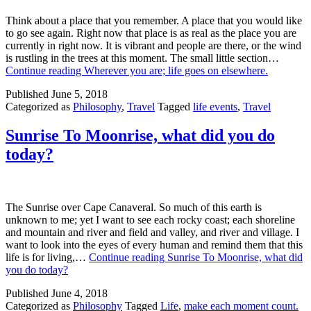
Think about a place that you remember. A place that you would like
to go see again. Right now that place is as real as the place you are
currently in right now. It is vibrant and people are there, or the wind
is rustling in the trees at this moment. The small little section…
Continue reading
Wherever you are; life goes on elsewhere.
Published
June 5, 2018
Categorized as
Philosophy
,
Travel
Tagged
life events
,
Travel
Sunrise To Moonrise, what did you do
today?
The Sunrise over Cape Canaveral. So much of this earth is
unknown to me; yet I want to see each rocky coast; each shoreline
and mountain and river and field and valley, and river and village. I
want to look into the eyes of every human and remind them that this
life is for living,…
Continue reading
Sunrise To Moonrise, what did
you do today?
Published
June 4, 2018
Categorized as
Philosophy
Tagged
Life
,
make each moment count.