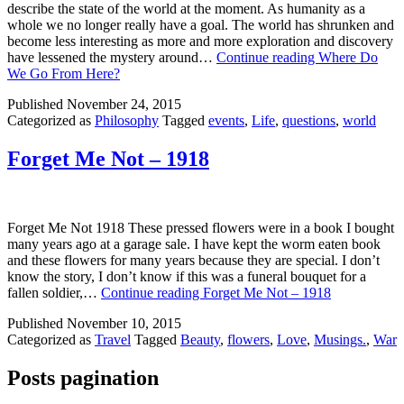
describe the state of the world at the moment. As humanity as a
whole we no longer really have a goal. The world has shrunken and
become less interesting as more and more exploration and discovery
have lessened the mystery around…
Continue reading
Where Do
We Go From Here?
Published
November 24, 2015
Categorized as
Philosophy
Tagged
events
,
Life
,
questions
,
world
Forget Me Not – 1918
Forget Me Not 1918 These pressed flowers were in a book I bought
many years ago at a garage sale. I have kept the worm eaten book
and these flowers for many years because they are special. I don’t
know the story, I don’t know if this was a funeral bouquet for a
fallen soldier,…
Continue reading
Forget Me Not – 1918
Published
November 10, 2015
Categorized as
Travel
Tagged
Beauty
,
flowers
,
Love
,
Musings.
,
War
Posts pagination