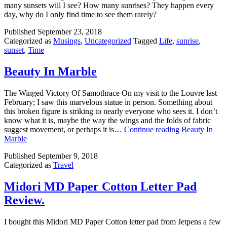
many sunsets will I see? How many sunrises? They happen every
day, why do I only find time to see them rarely?
Published
September 23, 2018
Categorized as
Musings
,
Uncategorized
Tagged
Life
,
sunrise
,
sunset
,
Time
Beauty In Marble
The Winged Victory Of Samothrace On my visit to the Louvre last
February; I saw this marvelous statue in person. Something about
this broken figure is striking to nearly everyone who sees it. I don’t
know what it is, maybe the way the wings and the folds of fabric
suggest movement, or perhaps it is…
Continue reading
Beauty In
Marble
Published
September 9, 2018
Categorized as
Travel
Midori MD Paper Cotton Letter Pad
Review.
I bought this Midori MD Paper Cotton letter pad from Jetpens a few