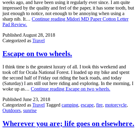
weeks ago, and have been using it regularly ever since. I am quite
impressed by the quality and feel of the paper, it has some tooth, but
just enough to notice, not enough to be annoying when using a
sharp nib. It…
Continue reading
Midori MD Paper Cotton Letter
Pad Review.
Published
August 28, 2018
Categorized as
Travel
Escape on two wheels.
I think time is the greatest luxury of all. I took this weekend and
took off for Ocala National Forest. I loaded up my bike and spent
the second half of Friday out riding the back roads, and today
(Saturday) I am still out here riding and exploring. In the morning, I
woke up as…
Continue reading
Escape on two wheels.
Published
June 23, 2018
Categorized as
Travel
Tagged
camping
,
escape
,
fire
,
motorcycle
,
Outdoors
,
sunrise
Wherever you are; life goes on elsewhere.