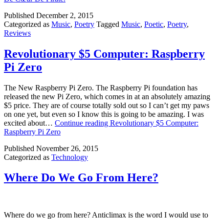
Published
December 2, 2015
Categorized as
Music
,
Poetry
Tagged
Music
,
Poetic
,
Poetry
,
Reviews
Revolutionary $5 Computer: Raspberry
Pi Zero
The New Raspberry Pi Zero. The Raspberry Pi foundation has
released the new Pi Zero, which comes in at an absolutely amazing
$5 price. They are of course totally sold out so I can’t get my paws
on one yet, but even so I know this is going to be amazing. I was
excited about…
Continue reading
Revolutionary $5 Computer:
Raspberry Pi Zero
Published
November 26, 2015
Categorized as
Technology
Where Do We Go From Here?
Where do we go from here? Anticlimax is the word I would use to