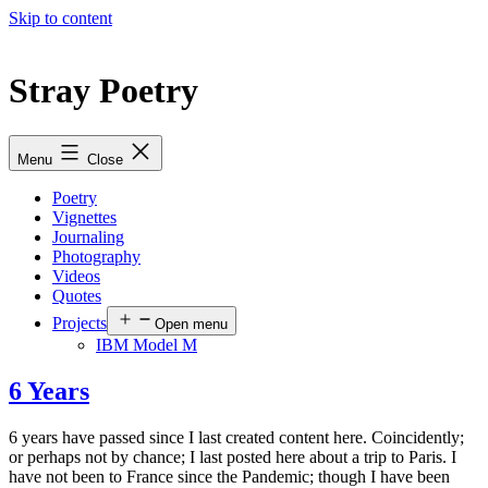
Skip to content
Stray Poetry
Menu
Close
Poetry
Vignettes
Journaling
Photography
Videos
Quotes
Projects
Open menu
IBM Model M
6 Years
6 years have passed since I last created content here. Coincidently;
or perhaps not by chance; I last posted here about a trip to Paris. I
have not been to France since the Pandemic; though I have been