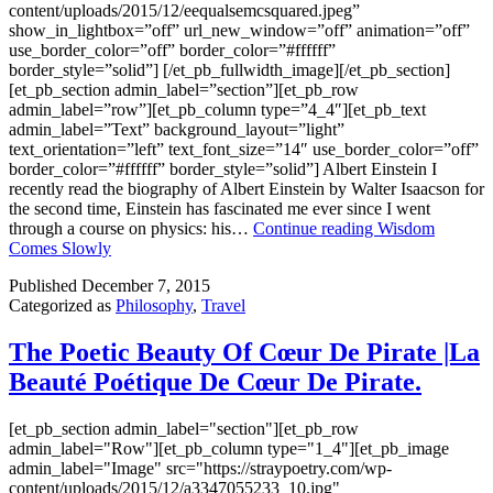
content/uploads/2015/12/eequalsemcsquared.jpeg”
show_in_lightbox=”off” url_new_window=”off” animation=”off”
use_border_color=”off” border_color=”#ffffff”
border_style=”solid”] [/et_pb_fullwidth_image][/et_pb_section]
[et_pb_section admin_label=”section”][et_pb_row
admin_label=”row”][et_pb_column type=”4_4″][et_pb_text
admin_label=”Text” background_layout=”light”
text_orientation=”left” text_font_size=”14″ use_border_color=”off”
border_color=”#ffffff” border_style=”solid”] Albert Einstein I
recently read the biography of Albert Einstein by Walter Isaacson for
the second time, Einstein has fascinated me ever since I went
through a course on physics: his…
Continue reading
Wisdom
Comes Slowly
Published
December 7, 2015
Categorized as
Philosophy
,
Travel
The Poetic Beauty Of Cœur De Pirate |La
Beauté Poétique De Cœur De Pirate.
[et_pb_section admin_label="section"][et_pb_row
admin_label="Row"][et_pb_column type="1_4"][et_pb_image
admin_label="Image" src="https://straypoetry.com/wp-
content/uploads/2015/12/a3347055233_10.jpg"