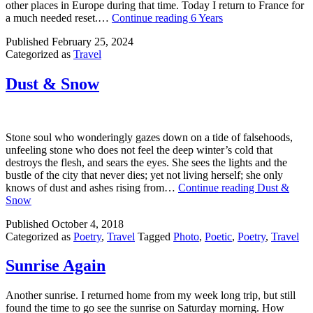
other places in Europe during that time. Today I return to France for
a much needed reset.…
Continue reading
6 Years
Published
February 25, 2024
Categorized as
Travel
Dust & Snow
Stone soul who wonderingly gazes down on a tide of falsehoods,
unfeeling stone who does not feel the deep winter’s cold that
destroys the flesh, and sears the eyes. She sees the lights and the
bustle of the city that never dies; yet not living herself; she only
knows of dust and ashes rising from…
Continue reading
Dust &
Snow
Published
October 4, 2018
Categorized as
Poetry
,
Travel
Tagged
Photo
,
Poetic
,
Poetry
,
Travel
Sunrise Again
Another sunrise. I returned home from my week long trip, but still
found the time to go see the sunrise on Saturday morning. How