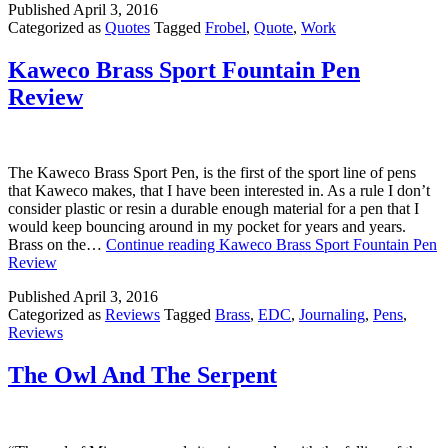
Published
April 3, 2016
Categorized as
Quotes
Tagged
Frobel
,
Quote
,
Work
Kaweco Brass Sport Fountain Pen
Review
The Kaweco Brass Sport Pen, is the first of the sport line of pens
that Kaweco makes, that I have been interested in. As a rule I don’t
consider plastic or resin a durable enough material for a pen that I
would keep bouncing around in my pocket for years and years.
Brass on the…
Continue reading
Kaweco Brass Sport Fountain Pen
Review
Published
April 3, 2016
Categorized as
Reviews
Tagged
Brass
,
EDC
,
Journaling
,
Pens
,
Reviews
The Owl And The Serpent