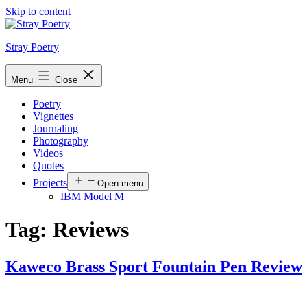
Skip to content
Stray Poetry
Menu
Close
Poetry
Vignettes
Journaling
Photography
Videos
Quotes
Projects
Open menu
IBM Model M
Tag:
Reviews
Kaweco Brass Sport Fountain Pen Review