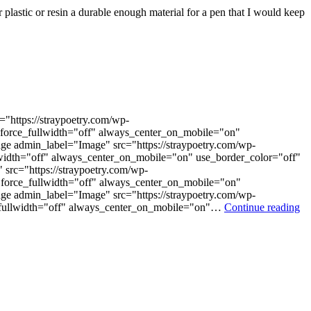
r plastic or resin a durable enough material for a pen that I would keep
"https://straypoetry.com/wp-
 force_fullwidth="off" always_center_on_mobile="on"
ge admin_label="Image" src="https://straypoetry.com/wp-
lwidth="off" always_center_on_mobile="on" use_border_color="off"
src="https://straypoetry.com/wp-
force_fullwidth="off" always_center_on_mobile="on"
ge admin_label="Image" src="https://straypoetry.com/wp-
ce_fullwidth="off" always_center_on_mobile="on"…
Continue reading