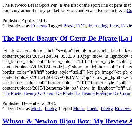
The Kaweco Brass Sport Pen, is the first of the sport line of pens that
bouncing around in my pocket for years and years. Brass on the…
Co
Published
April 3, 2016
Categorized as
Reviews
Tagged
Brass
,
EDC
,
Journaling
,
Pens
,
Revi
The Poetic Beauty Of Cœur De Pirate |La 
[et_pb_section admin_label="section"][et_pb_row admin_label="Ro
content/uploads/2015/12/a3347055233_10.jpg" show_in_lightbox="of
use_border_color="off" border_color="#ffffff" border_style="solid
content/uploads/2015/12/blonde.jpg" show_in_lightbox="off" url_n
border_color="#ffffff" border_style="solid"] [/et_pb_image][/et_p
content/uploads/2015/12/61DvyGK1MVL.jpg" show_in_lightbox="off"
use_border_color="off" border_color="#ffffff" border_style="solid
content/uploads/2015/12/trauma-big.jpg" show_in_lightbox="off" u
The Poetic Beauty Of Cœur De Pirate |La Beauté Poétique De Cœur 
Published
December 2, 2015
Categorized as
Music
,
Poetry
Tagged
Music
,
Poetic
,
Poetry
,
Reviews
Winsor & Newton Bijou Box: My Review A