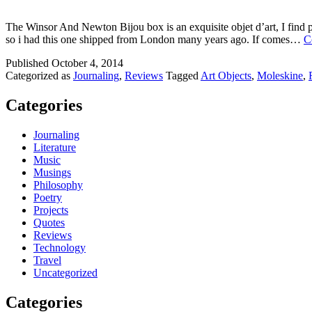
The Winsor And Newton Bijou box is an exquisite objet d’art, I find pl
so i had this one shipped from London many years ago. If comes…
C
Published
October 4, 2014
Categorized as
Journaling
,
Reviews
Tagged
Art Objects
,
Moleskine
,
Categories
Journaling
Literature
Music
Musings
Philosophy
Poetry
Projects
Quotes
Reviews
Technology
Travel
Uncategorized
Categories