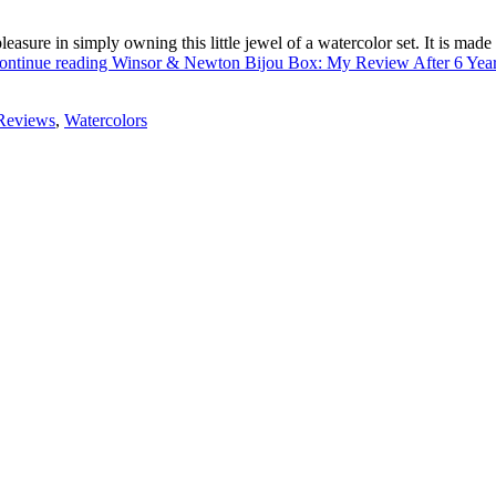
easure in simply owning this little jewel of a watercolor set. It is ma
ontinue reading
Winsor & Newton Bijou Box: My Review After 6 Yea
Reviews
,
Watercolors