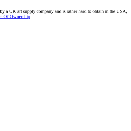
de by a UK art supply company and is rather hard to obtain in the USA,
rs Of Ownership