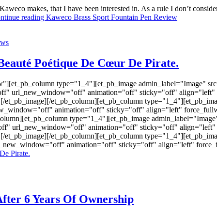
 Kaweco makes, that I have been interested in. As a rule I don’t conside
ntinue reading
Kaweco Brass Sport Fountain Pen Review
ews
Beauté Poétique De Cœur De Pirate.
w"][et_pb_column type="1_4"][et_pb_image admin_label="Image" src=
f" url_new_window="off" animation="off" sticky="off" align="left"
"] [/et_pb_image][/et_pb_column][et_pb_column type="1_4"][et_pb_ima
ew_window="off" animation="off" sticky="off" align="left" force_ful
b_column][et_pb_column type="1_4"][et_pb_image admin_label="Image" 
 url_new_window="off" animation="off" sticky="off" align="left" 
"] [/et_pb_image][/et_pb_column][et_pb_column type="1_4"][et_pb_ima
rl_new_window="off" animation="off" sticky="off" align="left" for
De Pirate.
fter 6 Years Of Ownership