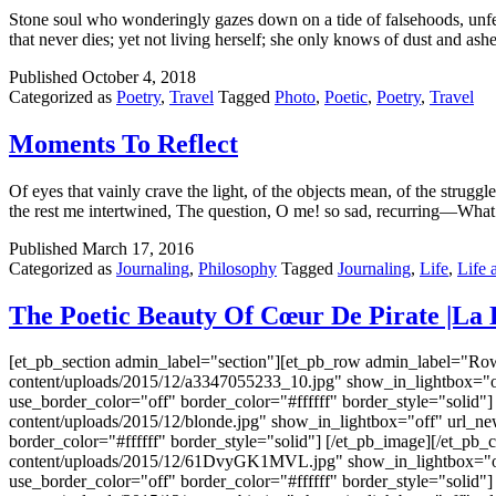
Stone soul who wonderingly gazes down on a tide of falsehoods, unfeeli
that never dies; yet not living herself; she only knows of dust and as
Published
October 4, 2018
Categorized as
Poetry
,
Travel
Tagged
Photo
,
Poetic
,
Poetry
,
Travel
Moments To Reflect
Of eyes that vainly crave the light, of the objects mean, of the strugg
the rest me intertwined, The question, O me! so sad, recurring—What
Published
March 17, 2016
Categorized as
Journaling
,
Philosophy
Tagged
Journaling
,
Life
,
Life 
The Poetic Beauty Of Cœur De Pirate |La 
[et_pb_section admin_label="section"][et_pb_row admin_label="Ro
content/uploads/2015/12/a3347055233_10.jpg" show_in_lightbox="of
use_border_color="off" border_color="#ffffff" border_style="solid
content/uploads/2015/12/blonde.jpg" show_in_lightbox="off" url_n
border_color="#ffffff" border_style="solid"] [/et_pb_image][/et_p
content/uploads/2015/12/61DvyGK1MVL.jpg" show_in_lightbox="off"
use_border_color="off" border_color="#ffffff" border_style="solid