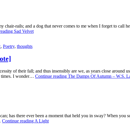
n my chair-rails; and a dog that never comes to me when I forget to call
reading
Sad Velvet
c
,
Poetry
,
thoughts
ote]
sity of their fall; and thus insensibly are we, as years close around us
en times. I wonder…
Continue reading
The Damps Of Autumn – W.S. La
ou can; has there ever been a moment that held you in sway? When you sc
t…
Continue reading
A Light