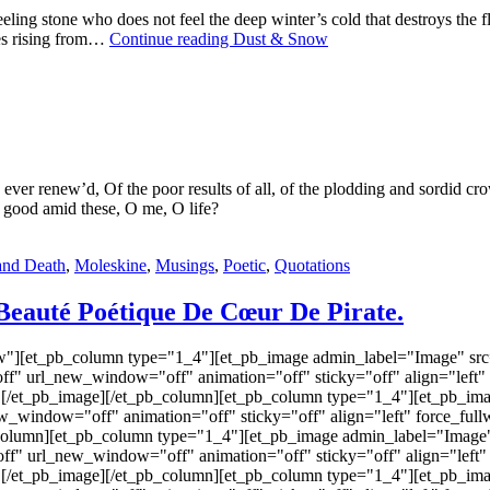
ng stone who does not feel the deep winter’s cold that destroys the fles
hes rising from…
Continue reading
Dust & Snow
le ever renew’d, Of the poor results of all, of the plodding and sordid c
 good amid these, O me, O life?
and Death
,
Moleskine
,
Musings
,
Poetic
,
Quotations
Beauté Poétique De Cœur De Pirate.
w"][et_pb_column type="1_4"][et_pb_image admin_label="Image" src=
f" url_new_window="off" animation="off" sticky="off" align="left"
"] [/et_pb_image][/et_pb_column][et_pb_column type="1_4"][et_pb_ima
ew_window="off" animation="off" sticky="off" align="left" force_ful
b_column][et_pb_column type="1_4"][et_pb_image admin_label="Image" 
 url_new_window="off" animation="off" sticky="off" align="left" 
"] [/et_pb_image][/et_pb_column][et_pb_column type="1_4"][et_pb_ima