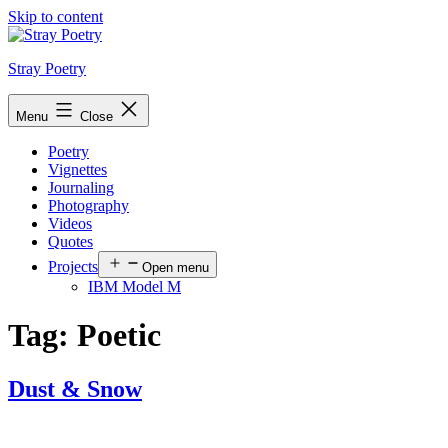
Skip to content
Stray Poetry
Menu
Close
Poetry
Vignettes
Journaling
Photography
Videos
Quotes
Projects
Open menu
IBM Model M
Tag:
Poetic
Dust & Snow