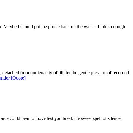
 her. Maybe I should put the phone back on the wall… I think enough
, detached from our tenacity of life by the gentle pressure of recorded
ndor [Quote]
arce could bear to move lest you break the sweet spell of silence.