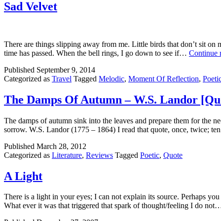
Sad Velvet
There are things slipping away from me. Little birds that don’t sit o
time has passed. When the bell rings, I go down to see if…
Continue 
Published
September 9, 2014
Categorized as
Travel
Tagged
Melodic
,
Moment Of Reflection
,
Poeti
The Damps Of Autumn – W.S. Landor [Qu
The damps of autumn sink into the leaves and prepare them for the neces
sorrow. W.S. Landor (1775 – 1864) I read that quote, once, twice; t
Published
March 28, 2012
Categorized as
Literature
,
Reviews
Tagged
Poetic
,
Quote
A Light
There is a light in your eyes; I can not explain its source. Perhaps y
What ever it was that triggered that spark of thought/feeling I do no