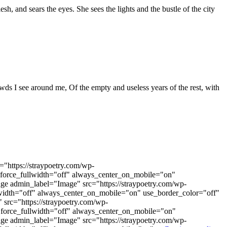
h, and sears the eyes. She sees the lights and the bustle of the city
rowds I see around me, Of the empty and useless years of the rest, with
"https://straypoetry.com/wp-
 force_fullwidth="off" always_center_on_mobile="on"
ge admin_label="Image" src="https://straypoetry.com/wp-
lwidth="off" always_center_on_mobile="on" use_border_color="off"
src="https://straypoetry.com/wp-
force_fullwidth="off" always_center_on_mobile="on"
ge admin_label="Image" src="https://straypoetry.com/wp-