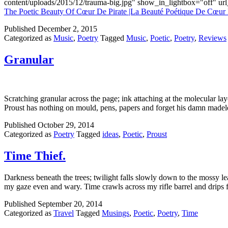
content/uploads/2015/12/trauma-big.jpg" show_in_lightbox="off" u
The Poetic Beauty Of Cœur De Pirate |La Beauté Poétique De Cœur 
Published
December 2, 2015
Categorized as
Music
,
Poetry
Tagged
Music
,
Poetic
,
Poetry
,
Reviews
Granular
Scratching granular across the page; ink attaching at the molecular la
Proust has nothing on mould, pens, papers and forget his damn madele
Published
October 29, 2014
Categorized as
Poetry
Tagged
ideas
,
Poetic
,
Proust
Time Thief.
Darkness beneath the trees; twilight falls slowly down to the mossy le
my gaze even and wary. Time crawls across my rifle barrel and drips
Published
September 20, 2014
Categorized as
Travel
Tagged
Musings
,
Poetic
,
Poetry
,
Time