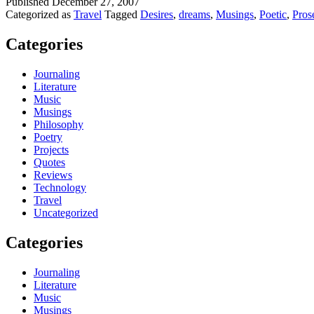
Published
December 27, 2007
Categorized as
Travel
Tagged
Desires
,
dreams
,
Musings
,
Poetic
,
Pros
Categories
Journaling
Literature
Music
Musings
Philosophy
Poetry
Projects
Quotes
Reviews
Technology
Travel
Uncategorized
Categories
Journaling
Literature
Music
Musings