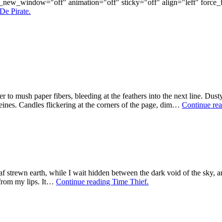
rl_new_window="off" animation="off" sticky="off" align="left" for
De Pirate.
yer to mush paper fibers, bleeding at the feathers into the next line. D
ines. Candles flickering at the corners of the page, dim…
Continue re
af strewn earth, while I wait hidden between the dark void of the sky, 
 from my lips. It…
Continue reading
Time Thief.