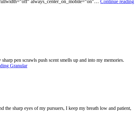
ce_fullwidth="off" always_center_on_mobile="on"…
Continue reading
usty sharp pen scrawls push scent smells up and into my memories.
ading
Granular
and the sharp eyes of my pursuers, I keep my breath low and patient,