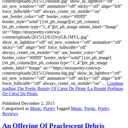
content/uploads/2015/12/blonde.jpg" show_in_lightbox="off"
url_new_window="off" animation="off" sticky="off" align="left"
force_fullwidth="off" always_center_on_mobile="on"
use_border_color="off" border_color="#ffffff"
border_style="solid"] [/et_pb_image][/et_pb_column]
[et_pb_column type="1_4"][et_pb_image admin_label="Image"
src="https://straypoetry.com/wp-
content/uploads/2015/12/61DvyGK1MVL.jpg"
show_in_lightbox="off" url_new_window="off" animation="off"
sticky="off" align="left" force_fullwidth="off"
always_center_on_mobile="on" use_border_color="off"
border_color="#ffffff" border_style="solid"] [/et_pb_image]
[/et_pb_column][et_pb_column type="1_4"][et_pb_image
admin_label="Image" src="https://straypoetry.com/wp-
content/uploads/2015/12/trauma-big.jpg" show_in_lightbox="off"
url_new_window="off" animation="off" sticky="off" align="left"
force_fullwidth="off" always_center_on_mobile="on"…
Continue
reading
The Poetic Beauty Of Cœur De Pirate |La Beauté Poétique
De Cœur De Pirate.
Published
December 2, 2015
Categorized as
Music
,
Poetry
Tagged
Music
,
Poetic
,
Poetry
,
Reviews
An Offering Of Pearlescent Debris