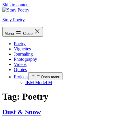
Skip to content
Stray Poetry
Menu
Close
Poetry
Vignettes
Journaling
Photography
Videos
Quotes
Projects
Open menu
IBM Model M
Tag:
Poetry
Dust & Snow