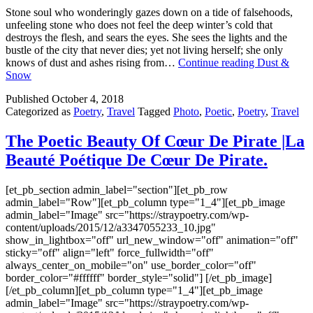
Stone soul who wonderingly gazes down on a tide of falsehoods,
unfeeling stone who does not feel the deep winter’s cold that
destroys the flesh, and sears the eyes. She sees the lights and the
bustle of the city that never dies; yet not living herself; she only
knows of dust and ashes rising from…
Continue reading
Dust &
Snow
Published
October 4, 2018
Categorized as
Poetry
,
Travel
Tagged
Photo
,
Poetic
,
Poetry
,
Travel
The Poetic Beauty Of Cœur De Pirate |La
Beauté Poétique De Cœur De Pirate.
[et_pb_section admin_label="section"][et_pb_row
admin_label="Row"][et_pb_column type="1_4"][et_pb_image
admin_label="Image" src="https://straypoetry.com/wp-
content/uploads/2015/12/a3347055233_10.jpg"
show_in_lightbox="off" url_new_window="off" animation="off"
sticky="off" align="left" force_fullwidth="off"
always_center_on_mobile="on" use_border_color="off"
border_color="#ffffff" border_style="solid"] [/et_pb_image]
[/et_pb_column][et_pb_column type="1_4"][et_pb_image
admin_label="Image" src="https://straypoetry.com/wp-