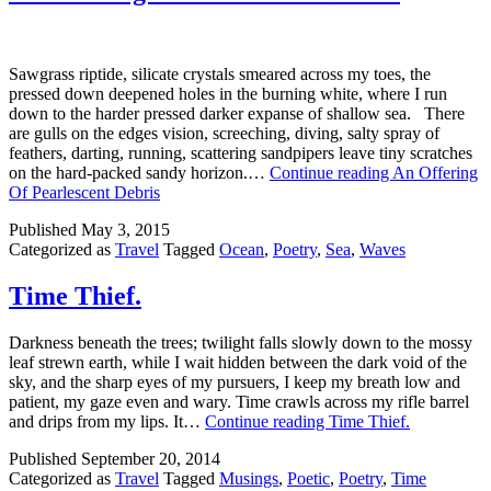
Sawgrass riptide, silicate crystals smeared across my toes, the
pressed down deepened holes in the burning white, where I run
down to the harder pressed darker expanse of shallow sea. There
are gulls on the edges vision, screeching, diving, salty spray of
feathers, darting, running, scattering sandpipers leave tiny scratches
on the hard-packed sandy horizon.…
Continue reading
An Offering
Of Pearlescent Debris
Published
May 3, 2015
Categorized as
Travel
Tagged
Ocean
,
Poetry
,
Sea
,
Waves
Time Thief.
Darkness beneath the trees; twilight falls slowly down to the mossy
leaf strewn earth, while I wait hidden between the dark void of the
sky, and the sharp eyes of my pursuers, I keep my breath low and
patient, my gaze even and wary. Time crawls across my rifle barrel
and drips from my lips. It…
Continue reading
Time Thief.
Published
September 20, 2014
Categorized as
Travel
Tagged
Musings
,
Poetic
,
Poetry
,
Time