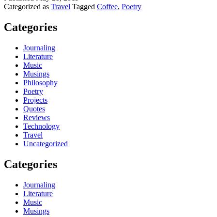
Categorized as
Travel
Tagged
Coffee
,
Poetry
Categories
Journaling
Literature
Music
Musings
Philosophy
Poetry
Projects
Quotes
Reviews
Technology
Travel
Uncategorized
Categories
Journaling
Literature
Music
Musings