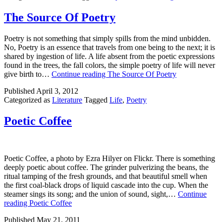
The Source Of Poetry
Poetry is not something that simply spills from the mind unbidden.
No, Poetry is an essence that travels from one being to the next; it is
shared by ingestion of life. A life absent from the poetic expressions
found in the trees, the fall colors, the simple poetry of life will never
give birth to…
Continue reading
The Source Of Poetry
Published
April 3, 2012
Categorized as
Literature
Tagged
Life
,
Poetry
Poetic Coffee
Poetic Coffee, a photo by Ezra Hilyer on Flickr. There is something
deeply poetic about coffee. The grinder pulverizing the beans, the
ritual tamping of the fresh grounds, and that beautiful smell when
the first coal-black drops of liquid cascade into the cup. When the
steamer sings its song; and the union of sound, sight,…
Continue
reading
Poetic Coffee
Published
May 21, 2011