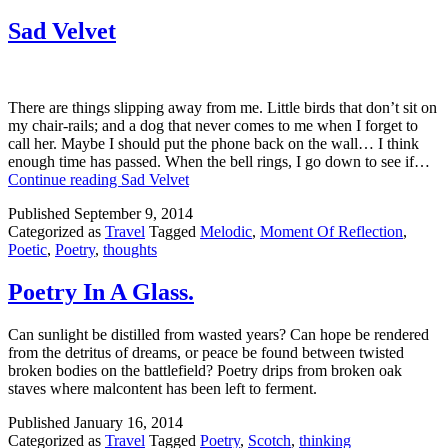
Sad Velvet
There are things slipping away from me. Little birds that don’t sit on
my chair-rails; and a dog that never comes to me when I forget to
call her. Maybe I should put the phone back on the wall… I think
enough time has passed. When the bell rings, I go down to see if…
Continue reading
Sad Velvet
Published
September 9, 2014
Categorized as
Travel
Tagged
Melodic
,
Moment Of Reflection
,
Poetic
,
Poetry
,
thoughts
Poetry In A Glass.
Can sunlight be distilled from wasted years? Can hope be rendered
from the detritus of dreams, or peace be found between twisted
broken bodies on the battlefield? Poetry drips from broken oak
staves where malcontent has been left to ferment.
Published
January 16, 2014
Categorized as
Travel
Tagged
Poetry
,
Scotch
,
thinking