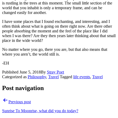
is rustling in the trees at this moment. The small little section of the
world that you inhabit is only a temporary frame, and can be
changed easily for another.
I have some places that I found enchanting, and interesting, and I
often think about what is going on there right now. Are there other
people absorbing the moment and the feel of the place like I did
when I was there? Are they then years later thinking about that small
place in the wide world?
No matter where you go, there you are, but that also means that
where you aren’t, the world still is.
-EH
Published
June 5, 2018
By
Stray Poet
Categorized as
Philosophy
,
Travel
Tagged
life events
,
Travel
Post navigation
Previous post
Sunrise To Moonrise, what did you do today?