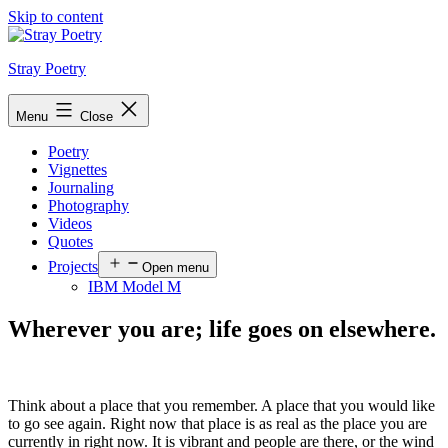
Skip to content
Stray Poetry
Menu
Close
Poetry
Vignettes
Journaling
Photography
Videos
Quotes
Projects
Open menu
IBM Model M
Wherever you are; life goes on elsewhere.
Think about a place that you remember. A place that you would like
to go see again. Right now that place is as real as the place you are
currently in right now. It is vibrant and people are there, or the wind