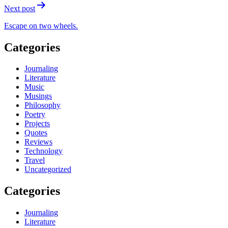
Next post
Escape on two wheels.
Categories
Journaling
Literature
Music
Musings
Philosophy
Poetry
Projects
Quotes
Reviews
Technology
Travel
Uncategorized
Categories
Journaling
Literature