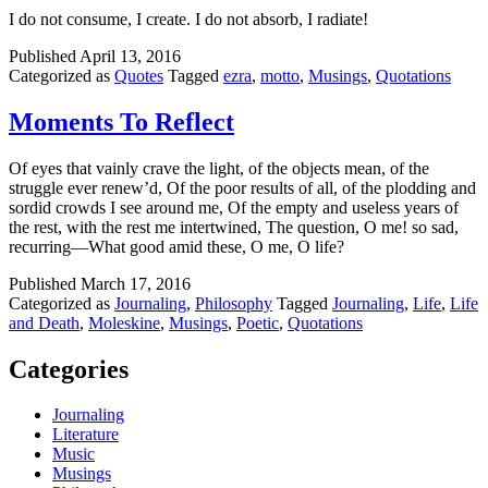
I do not consume, I create. I do not absorb, I radiate!
Published
April 13, 2016
Categorized as
Quotes
Tagged
ezra
,
motto
,
Musings
,
Quotations
Moments To Reflect
Of eyes that vainly crave the light, of the objects mean, of the
struggle ever renew’d, Of the poor results of all, of the plodding and
sordid crowds I see around me, Of the empty and useless years of
the rest, with the rest me intertwined, The question, O me! so sad,
recurring—What good amid these, O me, O life?
Published
March 17, 2016
Categorized as
Journaling
,
Philosophy
Tagged
Journaling
,
Life
,
Life
and Death
,
Moleskine
,
Musings
,
Poetic
,
Quotations
Categories
Journaling
Literature
Music
Musings