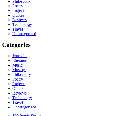
Philosophy
Poetry
Projects
Quotes
Reviews
Technology
Travel
Uncategorized
Categories
Journaling
Literature
Music
Musings
Philosophy
Poetry
Projects
Quotes
Reviews
Technology
Travel
Uncategorized
100 Poetic Songs