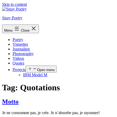
Skip to content
Stray Poetry
Menu
Close
Poetry
Vignettes
Journaling
Photography
Videos
Quotes
Projects
Open menu
IBM Model M
Tag:
Quotations
Motto
Je ne consomme pas, je crée. Je n’absorbe pas, je rayonner!