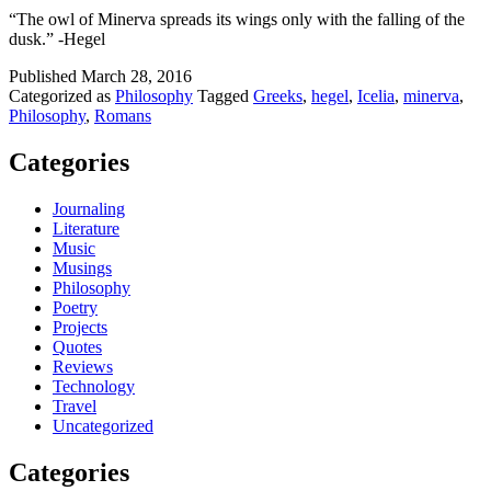
“The owl of Minerva spreads its wings only with the falling of the
dusk.” -Hegel
Published
March 28, 2016
Categorized as
Philosophy
Tagged
Greeks
,
hegel
,
Icelia
,
minerva
,
Philosophy
,
Romans
Categories
Journaling
Literature
Music
Musings
Philosophy
Poetry
Projects
Quotes
Reviews
Technology
Travel
Uncategorized
Categories