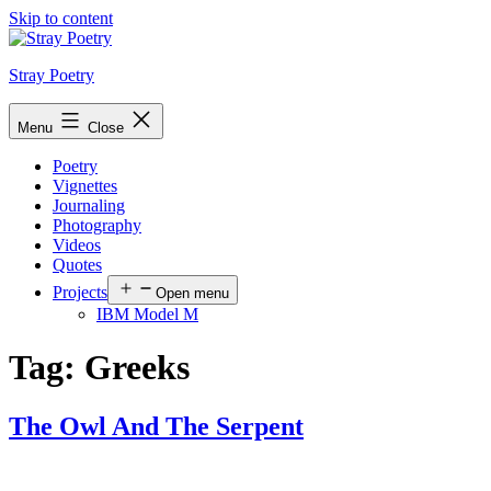
Skip to content
Stray Poetry
Menu
Close
Poetry
Vignettes
Journaling
Photography
Videos
Quotes
Projects
Open menu
IBM Model M
Tag:
Greeks
The Owl And The Serpent