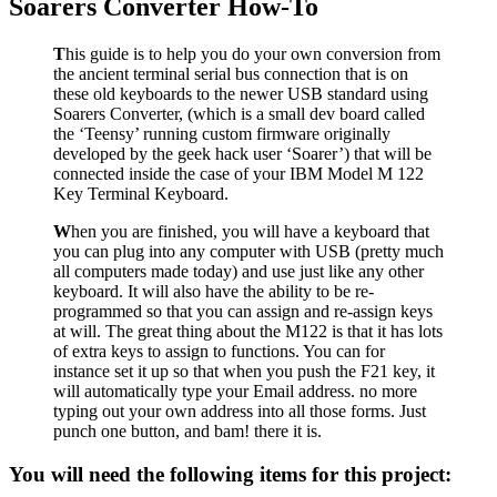
Soarers Converter How-To
T
his guide is to help you do your own conversion from
the ancient terminal serial bus connection that is on
these old keyboards to the newer USB standard using
Soarers Converter, (which is a small dev board called
the ‘Teensy’ running custom firmware originally
developed by the geek hack user ‘Soarer’) that will be
connected inside the case of your IBM Model M 122
Key Terminal Keyboard.
W
hen you are finished, you will have a keyboard that
you can plug into any computer with USB (pretty much
all computers made today) and use just like any other
keyboard. It will also have the ability to be re-
programmed so that you can assign and re-assign keys
at will. The great thing about the M122 is that it has lots
of extra keys to assign to functions. You can for
instance set it up so that when you push the F21 key, it
will automatically type your Email address. no more
typing out your own address into all those forms. Just
punch one button, and bam! there it is.
You will need the following items for this project: