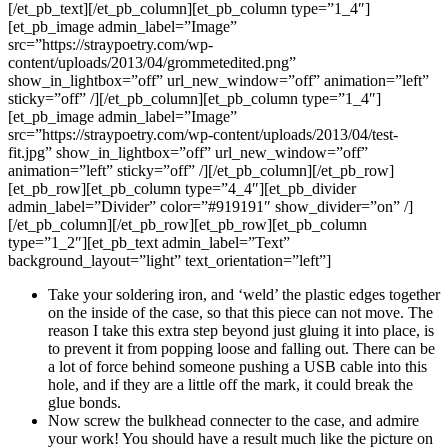
[/et_pb_text][/et_pb_column][et_pb_column type=”1_4″]
[et_pb_image admin_label=”Image”
src=”https://straypoetry.com/wp-
content/uploads/2013/04/grommetedited.png”
show_in_lightbox=”off” url_new_window=”off” animation=”left”
sticky=”off” /][/et_pb_column][et_pb_column type=”1_4″]
[et_pb_image admin_label=”Image”
src=”https://straypoetry.com/wp-content/uploads/2013/04/test-
fit.jpg” show_in_lightbox=”off” url_new_window=”off”
animation=”left” sticky=”off” /][/et_pb_column][/et_pb_row]
[et_pb_row][et_pb_column type=”4_4″][et_pb_divider
admin_label=”Divider” color=”#919191″ show_divider=”on” /]
[/et_pb_column][/et_pb_row][et_pb_row][et_pb_column
type=”1_2″][et_pb_text admin_label=”Text”
background_layout=”light” text_orientation=”left”]
Take your soldering iron, and ‘weld’ the plastic edges together
on the inside of the case, so that this piece can not move. The
reason I take this extra step beyond just gluing it into place, is
to prevent it from popping loose and falling out. There can be
a lot of force behind someone pushing a USB cable into this
hole, and if they are a little off the mark, it could break the
glue bonds.
Now screw the bulkhead connecter to the case, and admire
your work! You should have a result much like the picture on