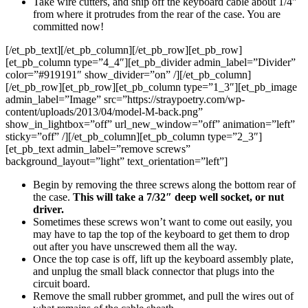
Take wire cutters, and snip off the keyboard cable about 1/4″
from where it protrudes from the rear of the case. You are
committed now!
[/et_pb_text][/et_pb_column][/et_pb_row][et_pb_row]
[et_pb_column type=”4_4″][et_pb_divider admin_label=”Divider”
color=”#919191″ show_divider=”on” /][/et_pb_column]
[/et_pb_row][et_pb_row][et_pb_column type=”1_3″][et_pb_image
admin_label=”Image” src=”https://straypoetry.com/wp-
content/uploads/2013/04/model-M-back.png”
show_in_lightbox=”off” url_new_window=”off” animation=”left”
sticky=”off” /][/et_pb_column][et_pb_column type=”2_3″]
[et_pb_text admin_label=”remove screws”
background_layout=”light” text_orientation=”left”]
Begin by removing the three screws along the bottom rear of
the case.
This will take a 7/32″ deep well socket, or nut
driver.
Sometimes these screws won’t want to come out easily, you
may have to tap the top of the keyboard to get them to drop
out after you have unscrewed them all the way.
Once the top case is off, lift up the keyboard assembly plate,
and unplug the small black connector that plugs into the
circuit board.
Remove the small rubber grommet, and pull the wires out of