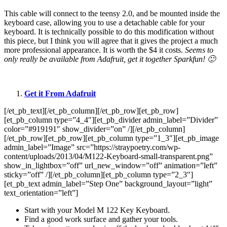
This cable will connect to the teensy 2.0, and be mounted inside the
keyboard case, allowing you to use a detachable cable for your
keyboard. It is technically possible to do this modification without
this piece, but I think you will agree that it gives the project a much
more professional appearance. It is worth the $4 it costs.
Seems to
only really be available from Adafruit, get it together Sparkfun! 🙂
Get it From Adafruit
[/et_pb_text][/et_pb_column][/et_pb_row][et_pb_row]
[et_pb_column type=”4_4″][et_pb_divider admin_label=”Divider”
color=”#919191″ show_divider=”on” /][/et_pb_column]
[/et_pb_row][et_pb_row][et_pb_column type=”1_3″][et_pb_image
admin_label=”Image” src=”https://straypoetry.com/wp-
content/uploads/2013/04/M122-Keyboard-small-transparent.png”
show_in_lightbox=”off” url_new_window=”off” animation=”left”
sticky=”off” /][/et_pb_column][et_pb_column type=”2_3″]
[et_pb_text admin_label=”Step One” background_layout=”light”
text_orientation=”left”]
Start with your Model M 122 Key Keyboard.
Find a good work surface and gather your tools.