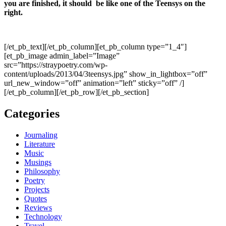
you are finished, it should be like one of the Teensys on the
right.
[/et_pb_text][/et_pb_column][et_pb_column type=”1_4″]
[et_pb_image admin_label=”Image”
src=”https://straypoetry.com/wp-
content/uploads/2013/04/3teensys.jpg” show_in_lightbox=”off”
url_new_window=”off” animation=”left” sticky=”off” /]
[/et_pb_column][/et_pb_row][/et_pb_section]
Categories
Journaling
Literature
Music
Musings
Philosophy
Poetry
Projects
Quotes
Reviews
Technology
Travel