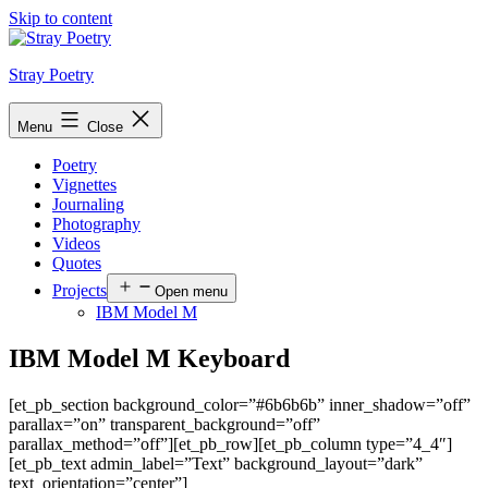
Skip to content
Stray Poetry
Menu
Close
Poetry
Vignettes
Journaling
Photography
Videos
Quotes
Projects
Open menu
IBM Model M
IBM Model M Keyboard
[et_pb_section background_color=”#6b6b6b” inner_shadow=”off”
parallax=”on” transparent_background=”off”
parallax_method=”off”][et_pb_row][et_pb_column type=”4_4″]
[et_pb_text admin_label=”Text” background_layout=”dark”
text_orientation=”center”]