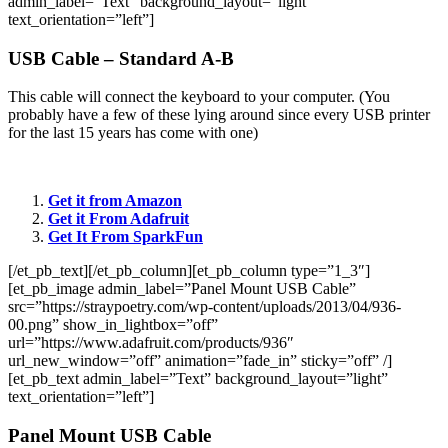
admin_label=”Text” background_layout=”light”
text_orientation=”left”]
USB Cable – Standard A-B
This cable will connect the keyboard to your computer. (You
probably have a few of these lying around since every USB printer
for the last 15 years has come with one)
Get it from Amazon
Get it From Adafruit
Get It From
SparkFun
[/et_pb_text][/et_pb_column][et_pb_column type=”1_3″]
[et_pb_image admin_label=”Panel Mount USB Cable”
src=”https://straypoetry.com/wp-content/uploads/2013/04/936-
00.png” show_in_lightbox=”off”
url=”https://www.adafruit.com/products/936″
url_new_window=”off” animation=”fade_in” sticky=”off” /]
[et_pb_text admin_label=”Text” background_layout=”light”
text_orientation=”left”]
Panel Mount USB Cable