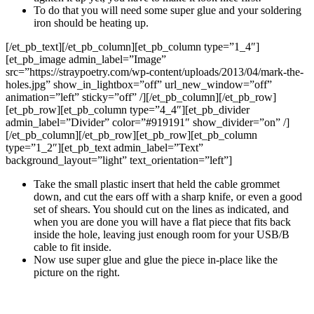
To do that you will need some super glue and your soldering
iron should be heating up.
[/et_pb_text][/et_pb_column][et_pb_column type=”1_4″]
[et_pb_image admin_label=”Image”
src=”https://straypoetry.com/wp-content/uploads/2013/04/mark-the-
holes.jpg” show_in_lightbox=”off” url_new_window=”off”
animation=”left” sticky=”off” /][/et_pb_column][/et_pb_row]
[et_pb_row][et_pb_column type=”4_4″][et_pb_divider
admin_label=”Divider” color=”#919191″ show_divider=”on” /]
[/et_pb_column][/et_pb_row][et_pb_row][et_pb_column
type=”1_2″][et_pb_text admin_label=”Text”
background_layout=”light” text_orientation=”left”]
Take the small plastic insert that held the cable grommet
down, and cut the ears off with a sharp knife, or even a good
set of shears. You should cut on the lines as indicated, and
when you are done you will have a flat piece that fits back
inside the hole, leaving just enough room for your USB/B
cable to fit inside.
Now use super glue and glue the piece in-place like the
picture on the right.