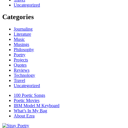
Uncategorized
Categories
Journaling
Literature
Music
Musings
Philosophy
Poetry
Projects
Quotes
Reviews
Technology
Travel
Uncategorized
100 Poetic Songs
Poetic Movies
IBM Model M Keyboard
What’s In My Bag
About Ezra