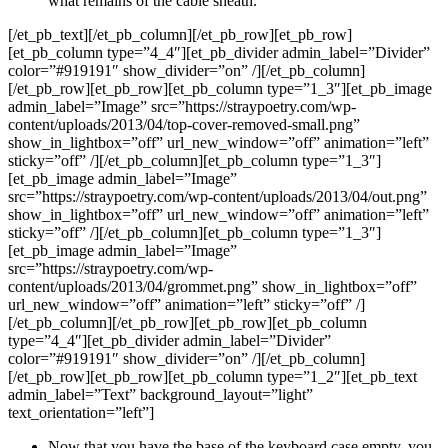
what remains of the cable sheath.
[/et_pb_text][/et_pb_column][/et_pb_row][et_pb_row]
[et_pb_column type=”4_4″][et_pb_divider admin_label=”Divider”
color=”#919191″ show_divider=”on” /][/et_pb_column]
[/et_pb_row][et_pb_row][et_pb_column type=”1_3″][et_pb_image
admin_label=”Image” src=”https://straypoetry.com/wp-
content/uploads/2013/04/top-cover-removed-small.png”
show_in_lightbox=”off” url_new_window=”off” animation=”left”
sticky=”off” /][/et_pb_column][et_pb_column type=”1_3″]
[et_pb_image admin_label=”Image”
src=”https://straypoetry.com/wp-content/uploads/2013/04/out.png”
show_in_lightbox=”off” url_new_window=”off” animation=”left”
sticky=”off” /][/et_pb_column][et_pb_column type=”1_3″]
[et_pb_image admin_label=”Image”
src=”https://straypoetry.com/wp-
content/uploads/2013/04/grommet.png” show_in_lightbox=”off”
url_new_window=”off” animation=”left” sticky=”off” /]
[/et_pb_column][/et_pb_row][et_pb_row][et_pb_column
type=”4_4″][et_pb_divider admin_label=”Divider”
color=”#919191″ show_divider=”on” /][/et_pb_column]
[/et_pb_row][et_pb_row][et_pb_column type=”1_2″][et_pb_text
admin_label=”Text” background_layout=”light”
text_orientation=”left”]
Now that you have the base of the keyboard case empty, you