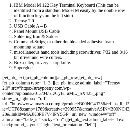
IBM Model M 122 Key Terminal Keyboard (This can be
identified from a standard Model M easily by the double row
of function keys on the left side)
Teensy 2.0
USB Cable A – B
Panel Mount USB Cable
Soldering Iron & Solder
Command-Strips, or other double-sided adhesive foam
mounting square.
miscellaneous hand tools including screwdriver, 7/32 and 3/16
bit-driver and wire cutters.
Box-cutter, or very sharp knife.
Superglue
[/et_pb_text][/et_pb_column][/et_pb_row][et_pb_row]
[et_pb_column type=”1_3″][et_pb_image admin_label=”Teensy
2.0″ src=”https://straypoetry.com/wp-
content/uploads/2013/04/51zCyBJ-aML._SX425_.png”
show_in_lightbox=”off”
url=”http://www.amazon.com/gp/product/B00NC43256/ref=as_li_tl?
ie=UTF8&camp=1789&creative=390957&creativeASIN=B00NC4325
20&linkId=MAJK3PE7V4IPY5GP” url_new_window=”off”
animation=”fade_in” sticky=”on” /][et_pb_text admin_label=”Text”
background_layout=”light” text_orientation=”left”]