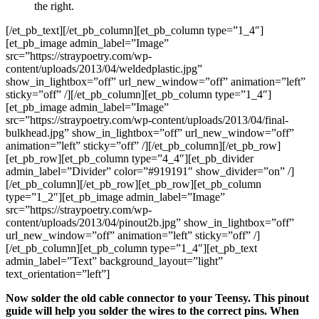
the right.
[/et_pb_text][/et_pb_column][et_pb_column type=”1_4″]
[et_pb_image admin_label=”Image”
src=”https://straypoetry.com/wp-
content/uploads/2013/04/weldedplastic.jpg”
show_in_lightbox=”off” url_new_window=”off” animation=”left”
sticky=”off” /][/et_pb_column][et_pb_column type=”1_4″]
[et_pb_image admin_label=”Image”
src=”https://straypoetry.com/wp-content/uploads/2013/04/final-
bulkhead.jpg” show_in_lightbox=”off” url_new_window=”off”
animation=”left” sticky=”off” /][/et_pb_column][/et_pb_row]
[et_pb_row][et_pb_column type=”4_4″][et_pb_divider
admin_label=”Divider” color=”#919191″ show_divider=”on” /]
[/et_pb_column][/et_pb_row][et_pb_row][et_pb_column
type=”1_2″][et_pb_image admin_label=”Image”
src=”https://straypoetry.com/wp-
content/uploads/2013/04/pinout2b.jpg” show_in_lightbox=”off”
url_new_window=”off” animation=”left” sticky=”off” /]
[/et_pb_column][et_pb_column type=”1_4″][et_pb_text
admin_label=”Text” background_layout=”light”
text_orientation=”left”]
Now solder the old cable connector to your Teensy. This pinout
guide will help you solder the wires to the correct pins. When