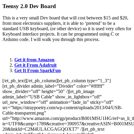
Teensy 2.0 Dev Board
This is a very small Dev board that will cost between $15 and $20,
from most electronics suppliers, it is able to ‘pretend’ to be a
standard USB keyboard, (or other device) so it is used very often for
Keyboard interface projects. It can be programmed using C or
Arduino code. I will walk you through this process.
Get it from Amazon
Get it From Adafruit
Get It From SparkFun
[/et_pb_text][/et_pb_column][et_pb_column type=”1_3″]
[et_pb_divider admin_label=”Divider” color=”#ffffff”
show_divider=”off” height=”50″ /][et_pb_image
admin_label=”USB Cable” show_in_lightbox=”off”
url_new_window=”off” animation=”fade_in” sticky=”off”
src=”https://straypoetry.com/wp-content/uploads/2013/04/USB-
Cable-transparent.png”
url=”http://www.amazon.com/gp/product/B001MSU1HG/ref=as_li_t
ie=UTF8&camp=1789&creative=390957&creativeASIN=B001MSU1
20&linkId=C2M4ULACGAGQOXT7″ /][et_pb_text