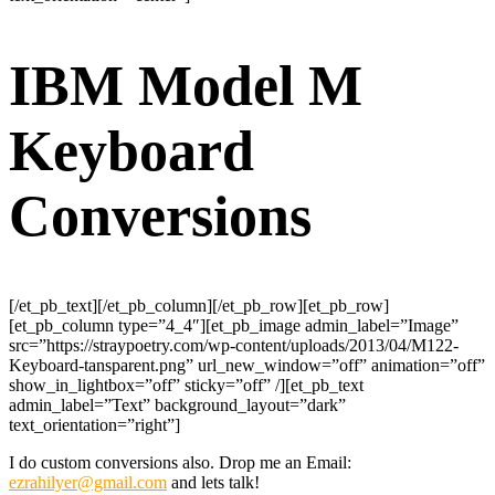
IBM Model M
Keyboard
Conversions
[/et_pb_text][/et_pb_column][/et_pb_row][et_pb_row]
[et_pb_column type=”4_4″][et_pb_image admin_label=”Image”
src=”https://straypoetry.com/wp-content/uploads/2013/04/M122-
Keyboard-tansparent.png” url_new_window=”off” animation=”off”
show_in_lightbox=”off” sticky=”off” /][et_pb_text
admin_label=”Text” background_layout=”dark”
text_orientation=”right”]
I do custom conversions also. Drop me an Email:
ezrahilyer@gmail.com
and lets talk!