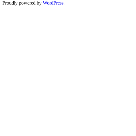
Proudly powered by
WordPress
.