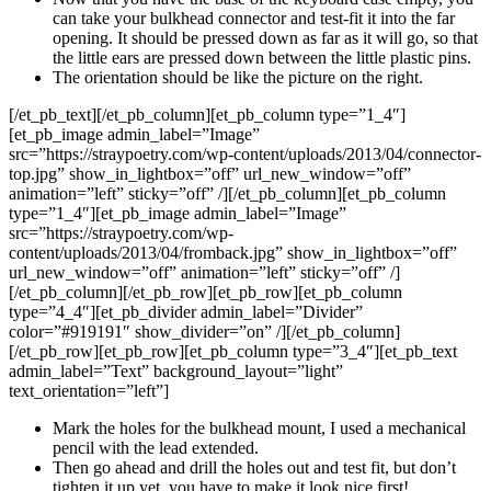
can take your bulkhead connector and test-fit it into the far
opening. It should be pressed down as far as it will go, so that
the little ears are pressed down between the little plastic pins.
The orientation should be like the picture on the right.
[/et_pb_text][/et_pb_column][et_pb_column type=”1_4″]
[et_pb_image admin_label=”Image”
src=”https://straypoetry.com/wp-content/uploads/2013/04/connector-
top.jpg” show_in_lightbox=”off” url_new_window=”off”
animation=”left” sticky=”off” /][/et_pb_column][et_pb_column
type=”1_4″][et_pb_image admin_label=”Image”
src=”https://straypoetry.com/wp-
content/uploads/2013/04/fromback.jpg” show_in_lightbox=”off”
url_new_window=”off” animation=”left” sticky=”off” /]
[/et_pb_column][/et_pb_row][et_pb_row][et_pb_column
type=”4_4″][et_pb_divider admin_label=”Divider”
color=”#919191″ show_divider=”on” /][/et_pb_column]
[/et_pb_row][et_pb_row][et_pb_column type=”3_4″][et_pb_text
admin_label=”Text” background_layout=”light”
text_orientation=”left”]
Mark the holes for the bulkhead mount, I used a mechanical
pencil with the lead extended.
Then go ahead and drill the holes out and test fit, but don’t
tighten it up yet, you have to make it look nice first!