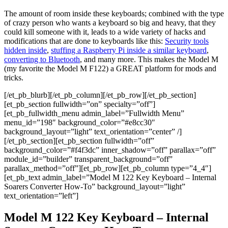
The amount of room inside these keyboards; combined with the type
of crazy person who wants a keyboard so big and heavy, that they
could kill someone with it, leads to a wide variety of hacks and
modifications that are done to keyboards like this:
Security tools
hidden inside
,
stuffing a Raspberry Pi inside a similar keyboard
,
converting to Bluetooth
, and many more. This makes the Model M
(my favorite the Model M F122) a GREAT platform for mods and
tricks.
[/et_pb_blurb][/et_pb_column][/et_pb_row][/et_pb_section]
[et_pb_section fullwidth=”on” specialty=”off”]
[et_pb_fullwidth_menu admin_label=”Fullwidth Menu”
menu_id=”198″ background_color=”#e8cc30″
background_layout=”light” text_orientation=”center” /]
[/et_pb_section][et_pb_section fullwidth=”off”
background_color=”#f4f3dc” inner_shadow=”off” parallax=”off”
module_id=”builder” transparent_background=”off”
parallax_method=”off”][et_pb_row][et_pb_column type=”4_4″]
[et_pb_text admin_label=”Model M 122 Key Keyboard – Internal
Soarers Converter How-To” background_layout=”light”
text_orientation=”left”]
Model M 122 Key Keyboard – Internal