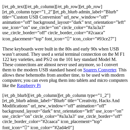
[/et_pb_text][/et_pb_column][/et_pb_row][et_pb_row]
[et_pb_column type=”1_2″][et_pb_blurb admin_label=”Blurb”
title=”Custom USB Conversion” url_new_window=”off”
animation=”off” background_layout=”dark” text_orientation=”left”
use_icon=”on” use_circle=”on” circle_color=”#a3a3a3″
use_circle_border=”off” circle_border_color=”#2caaca”
icon_placement=”top” font_icon=”” icon_color=”#93ce27″]
These keyboards were built in the 80s and early 90s when USB
wasn’t around. They used a serial terminal connection on the M F1
122 key varieties, and PS/2 on the 101 key standard Model M.
These connections are almost never used anymore, so I convert
them to the modern USB standard based on
Soarers Converter
. This
allows these behemoths from another time, to be used with modern
computers; you can even plug them into tablets and micro computers
like the
Raspberry Pi
[/et_pb_blurb][/et_pb_column][et_pb_column type=”1_2″]
[et_pb_blurb admin_label=”Blurb” title=”Creativity, Hacks And
Modifications” url_new_window=”off” animation=”off”
background_layout=”dark” text_orientation=”left” use_icon=”on”
use_circle=”on” circle_color=”#a3a3a3″ use_circle_border=”off”
circle_border_color=”#2caaca” icon_placement=”top”
font_icon=”” icon_color=”#2ad4e0″]