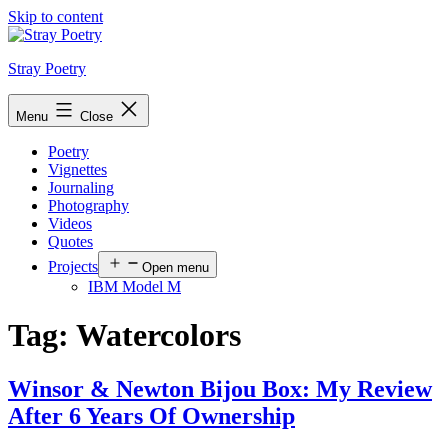
Skip to content
Stray Poetry
Menu
Close
Poetry
Vignettes
Journaling
Photography
Videos
Quotes
Projects
Open menu
IBM Model M
Tag:
Watercolors
Winsor & Newton Bijou Box: My Review
After 6 Years Of Ownership