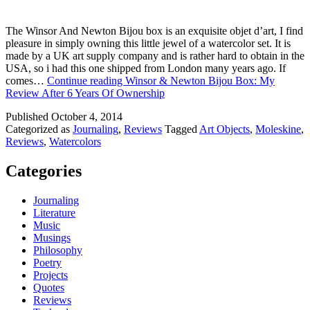
The Winsor And Newton Bijou box is an exquisite objet d’art, I find
pleasure in simply owning this little jewel of a watercolor set. It is
made by a UK art supply company and is rather hard to obtain in the
USA, so i had this one shipped from London many years ago. If
comes…
Continue reading
Winsor & Newton Bijou Box: My
Review After 6 Years Of Ownership
Published
October 4, 2014
Categorized as
Journaling
,
Reviews
Tagged
Art Objects
,
Moleskine
,
Reviews
,
Watercolors
Categories
Journaling
Literature
Music
Musings
Philosophy
Poetry
Projects
Quotes
Reviews