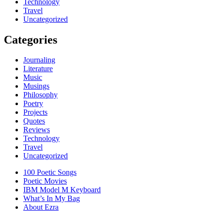
Technology
Travel
Uncategorized
Categories
Journaling
Literature
Music
Musings
Philosophy
Poetry
Projects
Quotes
Reviews
Technology
Travel
Uncategorized
100 Poetic Songs
Poetic Movies
IBM Model M Keyboard
What’s In My Bag
About Ezra