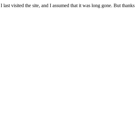
ast visited the site, and I assumed that it was long gone. But thanks