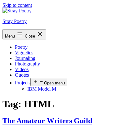
Skip to content
Stray Poetry
Menu
Close
Poetry
Vignettes
Journaling
Photography
Videos
Quotes
Projects
Open menu
IBM Model M
Tag:
HTML
The Amateur Writers Guild