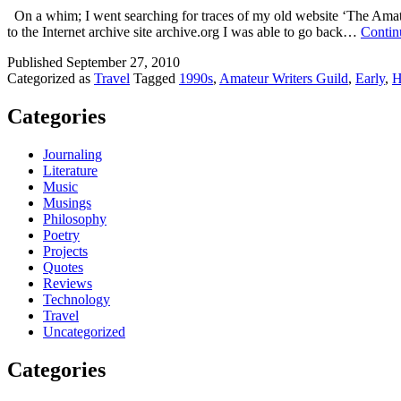
On a whim; I went searching for traces of my old website ‘The Amateur
to the Internet archive site archive.org I was able to go back…
Contin
Published
September 27, 2010
Categorized as
Travel
Tagged
1990s
,
Amateur Writers Guild
,
Early
,
Categories
Journaling
Literature
Music
Musings
Philosophy
Poetry
Projects
Quotes
Reviews
Technology
Travel
Uncategorized
Categories