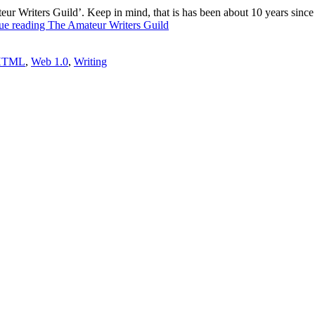
 Writers Guild’. Keep in mind, that is has been about 10 years since I l
ue reading
The Amateur Writers Guild
HTML
,
Web 1.0
,
Writing