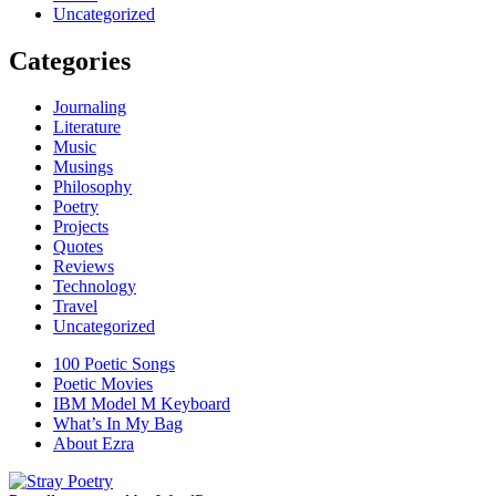
Uncategorized
Categories
Journaling
Literature
Music
Musings
Philosophy
Poetry
Projects
Quotes
Reviews
Technology
Travel
Uncategorized
100 Poetic Songs
Poetic Movies
IBM Model M Keyboard
What’s In My Bag
About Ezra