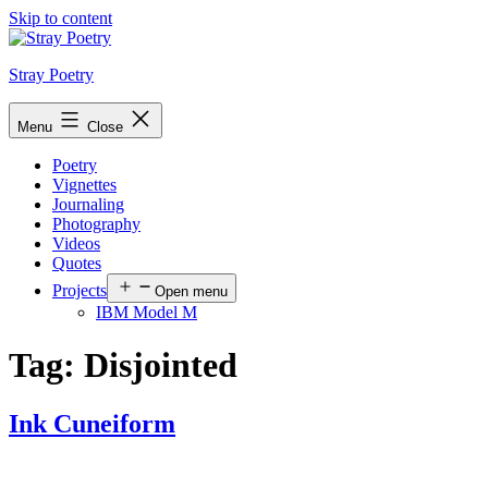
Skip to content
Stray Poetry
Menu
Close
Poetry
Vignettes
Journaling
Photography
Videos
Quotes
Projects
Open menu
IBM Model M
Tag:
Disjointed
Ink Cuneiform