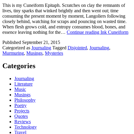
This is my Cuneiform Epitaph. Scratches on clay the remnants of
lives, tiny sparks that winked brightly and then went out; time
consuming the present moment by moment, Langoliers following
closely behind, watching for scraps and pouncing on wasted time.
When flesh grows cold, and entropy consumes blood, bones, and
essence leaving nothing for the…
Continue reading
Ink Cuneiform
Published
September 21, 2015
Categorized as
Journaling
Tagged
Disjointed
,
Journaling
,
Murmuring
,
Musings
,
Mysteries
Categories
Journaling
Literature
Music
Musings
Philosophy
Poetry
Projects
Quotes
Reviews
Technology
Travel