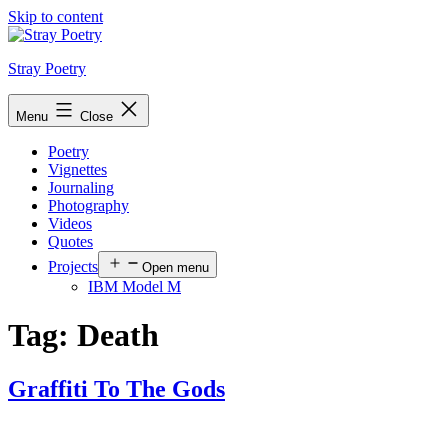
Skip to content
Stray Poetry
Menu
Close
Poetry
Vignettes
Journaling
Photography
Videos
Quotes
Projects
Open menu
IBM Model M
Tag:
Death
Graffiti To The Gods