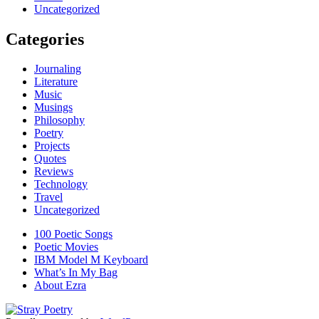
Uncategorized
Categories
Journaling
Literature
Music
Musings
Philosophy
Poetry
Projects
Quotes
Reviews
Technology
Travel
Uncategorized
100 Poetic Songs
Poetic Movies
IBM Model M Keyboard
What’s In My Bag
About Ezra