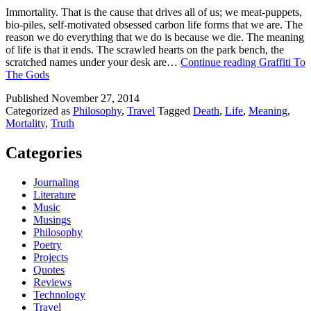
Immortality. That is the cause that drives all of us; we meat-puppets,
bio-piles, self-motivated obsessed carbon life forms that we are. The
reason we do everything that we do is because we die. The meaning
of life is that it ends. The scrawled hearts on the park bench, the
scratched names under your desk are…
Continue reading
Graffiti To
The Gods
Published
November 27, 2014
Categorized as
Philosophy
,
Travel
Tagged
Death
,
Life
,
Meaning
,
Mortality
,
Truth
Categories
Journaling
Literature
Music
Musings
Philosophy
Poetry
Projects
Quotes
Reviews
Technology
Travel