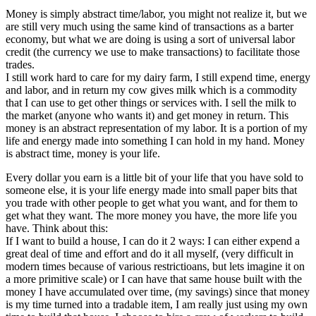
Money is simply abstract time/labor, you might not realize it, but we
are still very much using the same kind of transactions as a barter
economy, but what we are doing is using a sort of universal labor
credit (the currency we use to make transactions) to facilitate those
trades.
I still work hard to care for my dairy farm, I still expend time, energy
and labor, and in return my cow gives milk which is a commodity
that I can use to get other things or services with. I sell the milk to
the market (anyone who wants it) and get money in return. This
money is an abstract representation of my labor. It is a portion of my
life and energy made into something I can hold in my hand. Money
is abstract time, money is your life.
Every dollar you earn is a little bit of your life that you have sold to
someone else, it is your life energy made into small paper bits that
you trade with other people to get what you want, and for them to
get what they want. The more money you have, the more life you
have. Think about this:
If I want to build a house, I can do it 2 ways: I can either expend a
great deal of time and effort and do it all myself, (very difficult in
modern times because of various restrictioans, but lets imagine it on
a more primitive scale) or I can have that same house built with the
money I have accumulated over time, (my savings) since that money
is my time turned into a tradable item, I am really just using my own