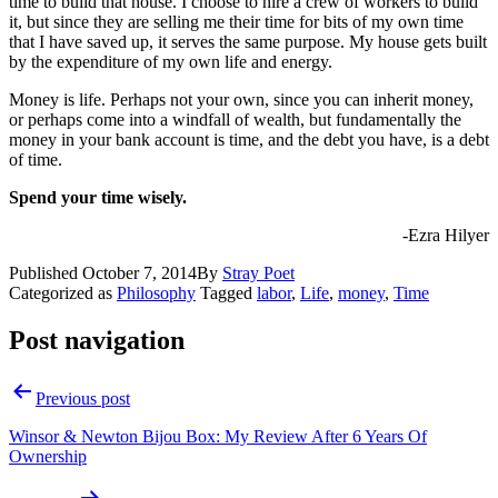
time to build that house. I choose to hire a crew of workers to build
it, but since they are selling me their time for bits of my own time
that I have saved up, it serves the same purpose. My house gets built
by the expenditure of my own life and energy.
Money is life. Perhaps not your own, since you can inherit money,
or perhaps come into a windfall of wealth, but fundamentally the
money in your bank account is time, and the debt you have, is a debt
of time.
Spend your time wisely.
-Ezra Hilyer
Published
October 7, 2014
By
Stray Poet
Categorized as
Philosophy
Tagged
labor
,
Life
,
money
,
Time
Post navigation
Previous post
Winsor & Newton Bijou Box: My Review After 6 Years Of
Ownership