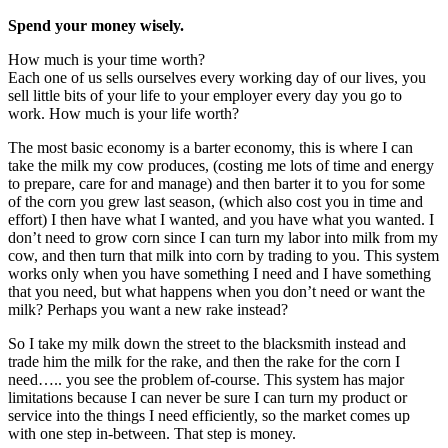
Spend your money wisely.
How much is your time worth?
Each one of us sells ourselves every working day of our lives, you
sell little bits of your life to your employer every day you go to
work. How much is your life worth?
The most basic economy is a barter economy, this is where I can
take the milk my cow produces, (costing me lots of time and energy
to prepare, care for and manage) and then barter it to you for some
of the corn you grew last season, (which also cost you in time and
effort) I then have what I wanted, and you have what you wanted. I
don’t need to grow corn since I can turn my labor into milk from my
cow, and then turn that milk into corn by trading to you. This system
works only when you have something I need and I have something
that you need, but what happens when you don’t need or want the
milk? Perhaps you want a new rake instead?
So I take my milk down the street to the blacksmith instead and
trade him the milk for the rake, and then the rake for the corn I
need….. you see the problem of-course. This system has major
limitations because I can never be sure I can turn my product or
service into the things I need efficiently, so the market comes up
with one step in-between. That step is money.