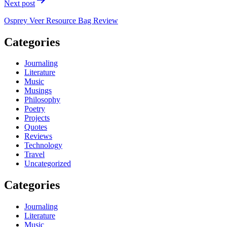
Next post
Osprey Veer Resource Bag Review
Categories
Journaling
Literature
Music
Musings
Philosophy
Poetry
Projects
Quotes
Reviews
Technology
Travel
Uncategorized
Categories
Journaling
Literature
Music