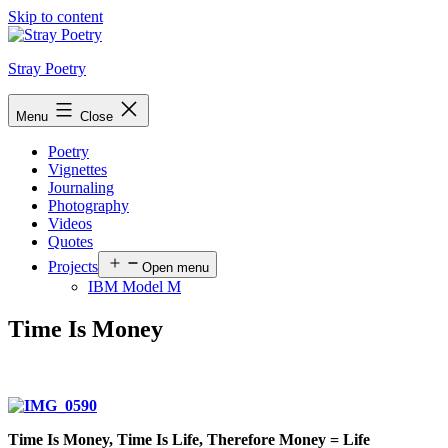
Skip to content
Stray Poetry
Menu
Close
Poetry
Vignettes
Journaling
Photography
Videos
Quotes
Projects
Open menu
IBM Model M
Time Is Money
Time Is Money, Time Is Life, Therefore Money = Life