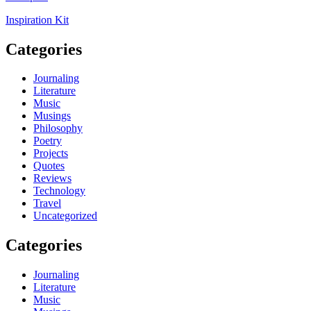
Inspiration Kit
Categories
Journaling
Literature
Music
Musings
Philosophy
Poetry
Projects
Quotes
Reviews
Technology
Travel
Uncategorized
Categories
Journaling
Literature
Music