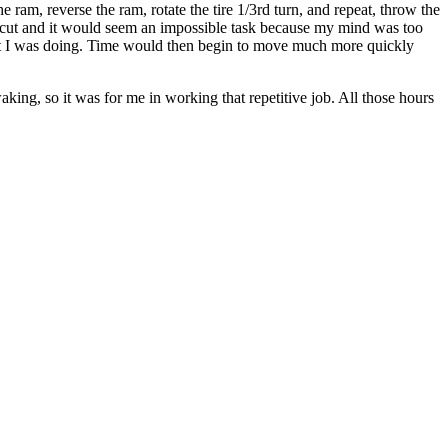
the ram, reverse the ram, rotate the tire 1/3rd turn, and repeat, throw the
to cut and it would seem an impossible task because my mind was too
hat I was doing. Time would then begin to move much more quickly
aking, so it was for me in working that repetitive job. All those hours