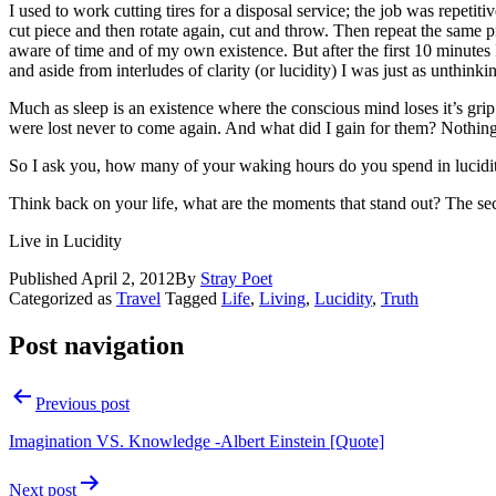
I used to work cutting tires for a disposal service; the job was repetitiv
cut piece and then rotate again, cut and throw. Then repeat the same 
aware of time and of my own existence. But after the first 10 minut
and aside from interludes of clarity (or lucidity) I was just as unthin
Much as sleep is an existence where the conscious mind loses it’s grip 
were lost never to come again. And what did I gain for them? Nothing 
So I ask you, how many of your waking hours do you spend in lucidity
Think back on your life, what are the moments that stand out? The sec
Live in Lucidity
Published
April 2, 2012
By
Stray Poet
Categorized as
Travel
Tagged
Life
,
Living
,
Lucidity
,
Truth
Post navigation
Previous post
Imagination VS. Knowledge -Albert Einstein [Quote]
Next post