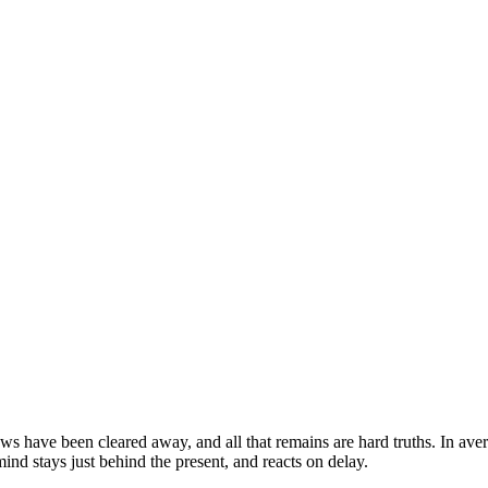
ows have been cleared away, and all that remains are hard truths. In ave
ind stays just behind the present, and reacts on delay.