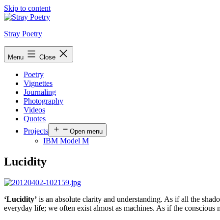
Skip to content
Stray Poetry
Menu
Close
Poetry
Vignettes
Journaling
Photography
Videos
Quotes
Projects
Open menu
IBM Model M
Lucidity
‘Lucidity’
is an absolute clarity and understanding. As if all the shad
everyday life; we often exist almost as machines. As if the conscious m