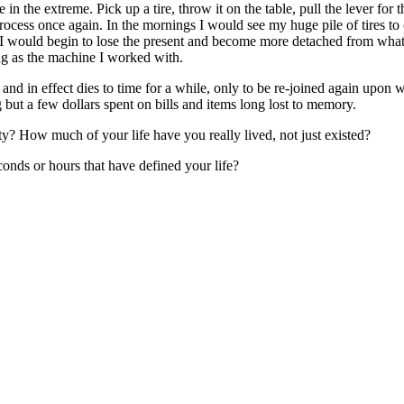
e in the extreme. Pick up a tire, throw it on the table, pull the lever for 
process once again. In the mornings I would see my huge pile of tires 
es I would begin to lose the present and become more detached from w
king as the machine I worked with.
and in effect dies to time for a while, only to be re-joined again upon w
but a few dollars spent on bills and items long lost to memory.
? How much of your life have you really lived, not just existed?
onds or hours that have defined your life?