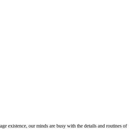
rage existence, our minds are busy with the details and routines of