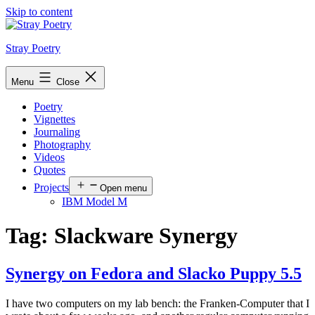
Skip to content
Stray Poetry
Menu
Close
Poetry
Vignettes
Journaling
Photography
Videos
Quotes
Projects
Open menu
IBM Model M
Tag:
Slackware Synergy
Synergy on Fedora and Slacko Puppy 5.5
I have two computers on my lab bench: the Franken-Computer that I