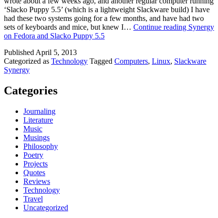
wrote about a few weeks ago, and another regular computer running
‘Slacko Puppy 5.5’ (which is a lightweight Slackware build) I have
had these two systems going for a few months, and have had two
sets of keyboards and mice, but knew I…
Continue reading
Synergy
on Fedora and Slacko Puppy 5.5
Published
April 5, 2013
Categorized as
Technology
Tagged
Computers
,
Linux
,
Slackware
Synergy
Categories
Journaling
Literature
Music
Musings
Philosophy
Poetry
Projects
Quotes
Reviews
Technology
Travel
Uncategorized