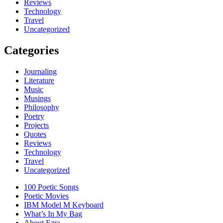
Reviews
Technology
Travel
Uncategorized
Categories
Journaling
Literature
Music
Musings
Philosophy
Poetry
Projects
Quotes
Reviews
Technology
Travel
Uncategorized
100 Poetic Songs
Poetic Movies
IBM Model M Keyboard
What’s In My Bag
About Ezra