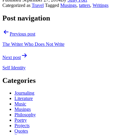
Categorized as
Travel
Tagged
Musings
,
tatters
,
Writings
Post navigation
Previous post
The Writer Who Does Not Write
Next post
Self Identity
Categories
Journaling
Literature
Music
Musings
Philosophy
Poetry
Projects
Quotes