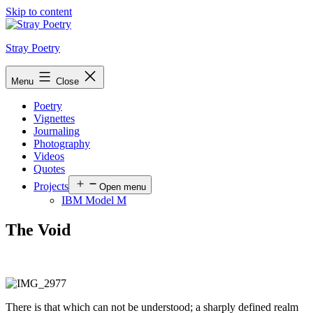
Skip to content
Stray Poetry
Menu
Close
Poetry
Vignettes
Journaling
Photography
Videos
Quotes
Projects
Open menu
IBM Model M
The Void
There is that which can not be understood; a sharply defined realm