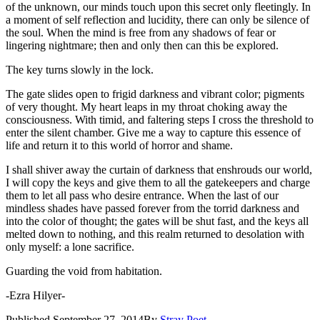
of the unknown, our minds touch upon this secret only fleetingly. In
a moment of self reflection and lucidity, there can only be silence of
the soul. When the mind is free from any shadows of fear or
lingering nightmare; then and only then can this be explored.
The key turns slowly in the lock.
The gate slides open to frigid darkness and vibrant color; pigments
of very thought. My heart leaps in my throat choking away the
consciousness. With timid, and faltering steps I cross the threshold to
enter the silent chamber. Give me a way to capture this essence of
life and return it to this world of horror and shame.
I shall shiver away the curtain of darkness that enshrouds our world,
I will copy the keys and give them to all the gatekeepers and charge
them to let all pass who desire entrance. When the last of our
mindless shades have passed forever from the torrid darkness and
into the color of thought; the gates will be shut fast, and the keys all
melted down to nothing, and this realm returned to desolation with
only myself: a lone sacrifice.
Guarding the void from habitation.
-Ezra Hilyer-
Published
September 27, 2014
By
Stray Poet